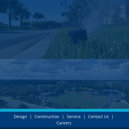
Design
|
Construction
|
Service
|
Contact Us
|
Careers