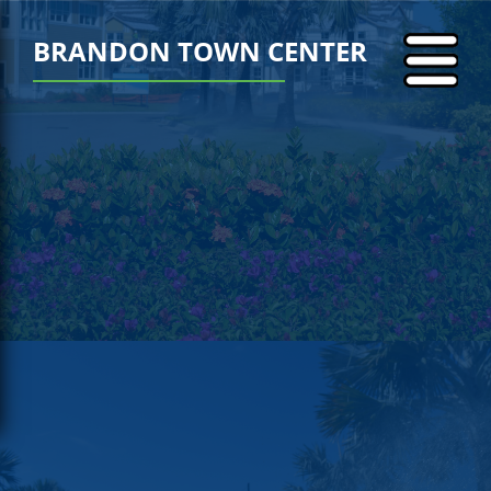
BRANDON TOWN CENTER