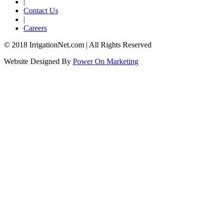
|
Contact Us
|
Careers
© 2018 IrrigationNet.com | All Rights Reserved
Website Designed By
Power On Marketing