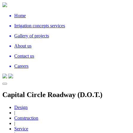
Home
Irrigation concepts services
Gallery of projects
About us
Contact us
Careers
Capital Circle Roadway (D.O.T.)
Design
|
Construction
|
Service