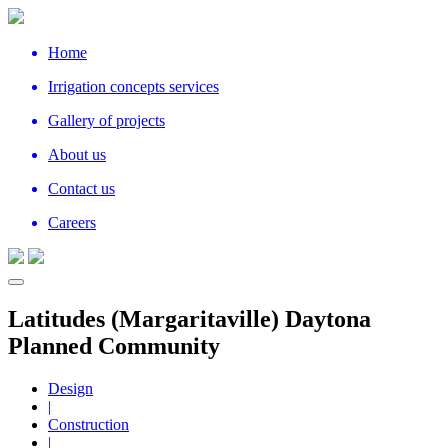
Home
Irrigation concepts services
Gallery of projects
About us
Contact us
Careers
Latitudes (Margaritaville) Daytona
Planned Community
Design
|
Construction
|