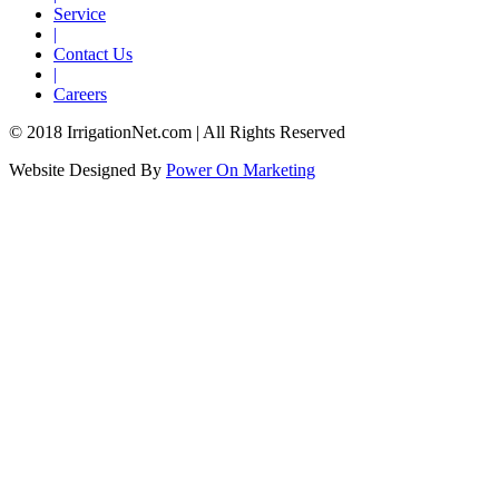
Service
|
Contact Us
|
Careers
© 2018 IrrigationNet.com | All Rights Reserved
Website Designed By
Power On Marketing