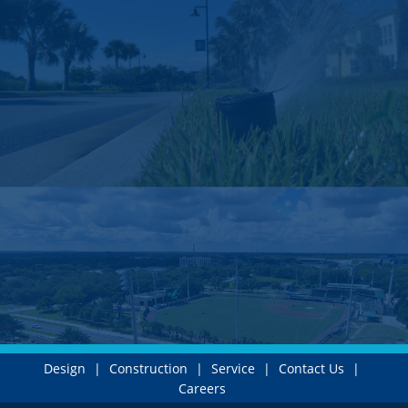
Design
|
Construction
|
Service
|
Contact Us
|
Careers