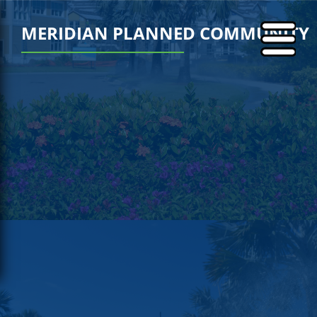
MERIDIAN PLANNED COMMUNITY