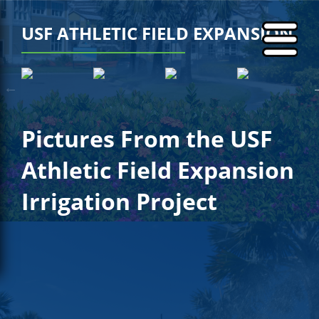
USF ATHLETIC FIELD EXPANSION
Pictures From the USF
Athletic Field Expansion
Irrigation Project