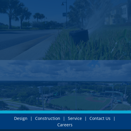
Design
|
Construction
|
Service
|
Contact Us
|
Careers