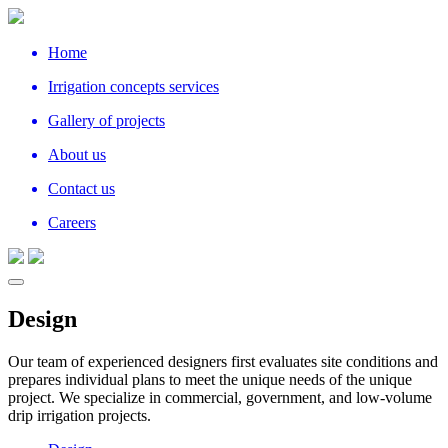
Home
Irrigation concepts services
Gallery of projects
About us
Contact us
Careers
Design
Our team of experienced designers first evaluates site conditions and
prepares individual plans to meet the unique needs of the unique
project. We specialize in commercial, government, and low-volume
drip irrigation projects.