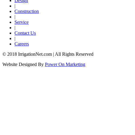
Design
|
Construction
|
Service
|
Contact Us
|
Careers
© 2018 IrrigationNet.com | All Rights Reserved
Website Designed By
Power On Marketing