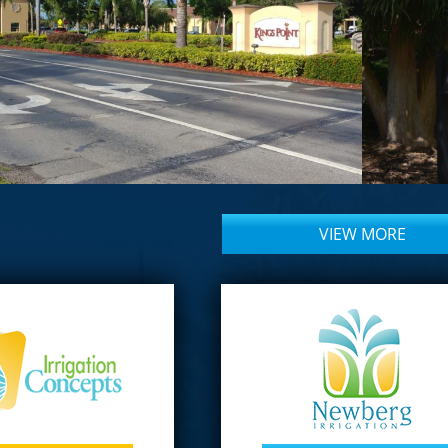
VIEW MORE