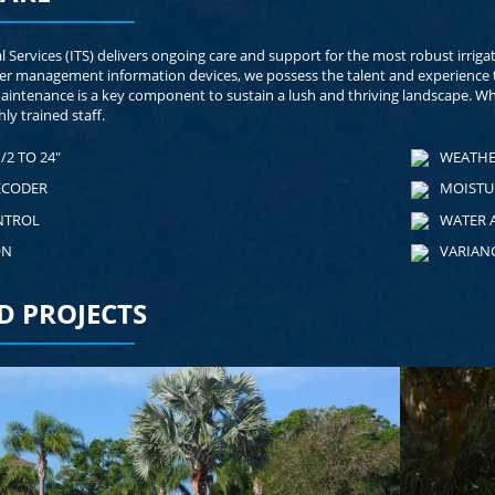
al Services (ITS) delivers ongoing care and support for the most robust irrig
er management information devices, we possess the talent and experience t
maintenance is a key component to sustain a lush and thriving landscape. Wh
ly trained staff.
/2 TO 24"
WEATHE
ECODER
MOISTU
NTROL
WATER 
ON
VARIAN
D PROJECTS