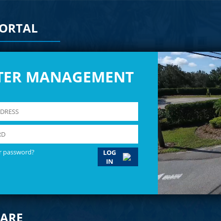
PORTAL
TER MANAGEMENT
r password?
LOG
IN
ARE