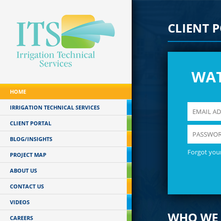
CLIENT 
WA
HOME
IRRIGATION TECHNICAL SERVICES
CLIENT PORTAL
BLOG/INSIGHTS
Forgot you
PROJECT MAP
ABOUT US
CONTACT US
VIDEOS
WHO WE 
CAREERS