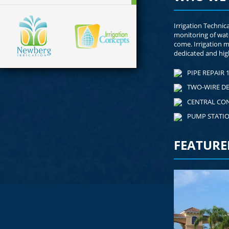
Irrigation Technic
monitoring of wat
come. Irrigation 
dedicated and high
PIPE REPAIR 1
TWO-WIRE D
CENTRAL CO
PUMP STATI
FEATURE