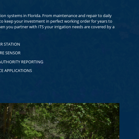
ation systems in Florida. From maintenance and repair to daily
o keep your investment in perfect working order for years to
en you partner with ITS your irrigation needs are covered by a
R STATION
RE SENSOR
AUTHORITY REPORTING
CE APPLICATIONS