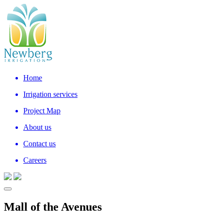
Home
Irrigation services
Project Map
About us
Contact us
Careers
Mall of the Avenues