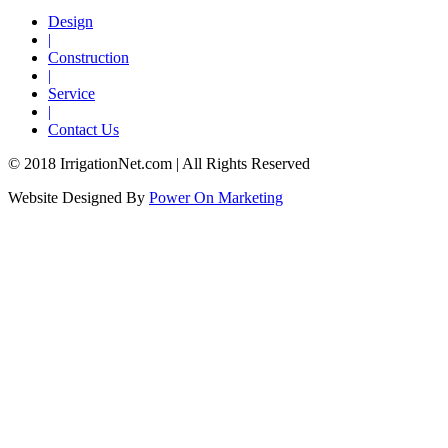
Design
|
Construction
|
Service
|
Contact Us
© 2018 IrrigationNet.com | All Rights Reserved
Website Designed By
Power On Marketing