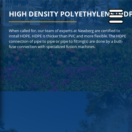
HIGH DENSITY POLYETHYLENE (HDP
When called for, our team of experts at Newberg are certified to
install HDPE. HDPE is thicker than PVC and more flexible. The HDPE
connection of pipe to pipe or pipe to fitting(s) are done by a butt-
fuse connection with specialized fusion machines.