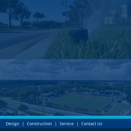
Design
|
Construction
|
Service
|
Contact Us