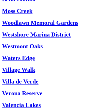
Moss Creek
Woodlawn Memoral Gardens
Westshore Marina District
Westmont Oaks
Waters Edge
Village Walk
Villa de Verde
Verona Reserve
Valencia Lakes