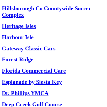
Hillsborough Co Countywide Soccer
Complex
Heritage Isles
Harbour Isle
Gateway Classic Cars
Forest Ridge
Florida Commercial Care
Esplanade by Siesta Key
Dr. Phillips YMCA
Deep Creek Golf Course