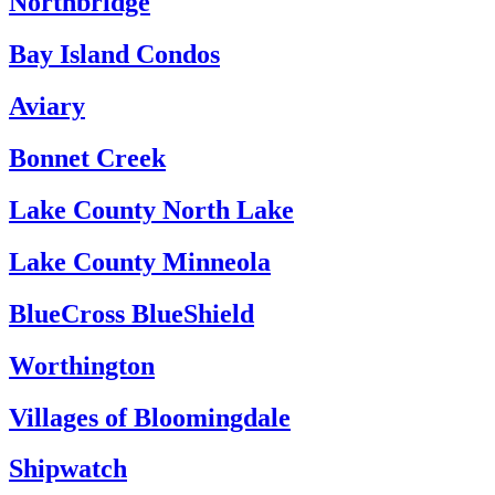
Northbridge
Bay Island Condos
Aviary
Bonnet Creek
Lake County North Lake
Lake County Minneola
BlueCross BlueShield
Worthington
Villages of Bloomingdale
Shipwatch