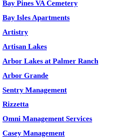
Bay Pines VA Cemetery
Bay Isles Apartments
Artistry
Artisan Lakes
Arbor Lakes at Palmer Ranch
Arbor Grande
Sentry Management
Rizzetta
Omni Management Services
Casey Management