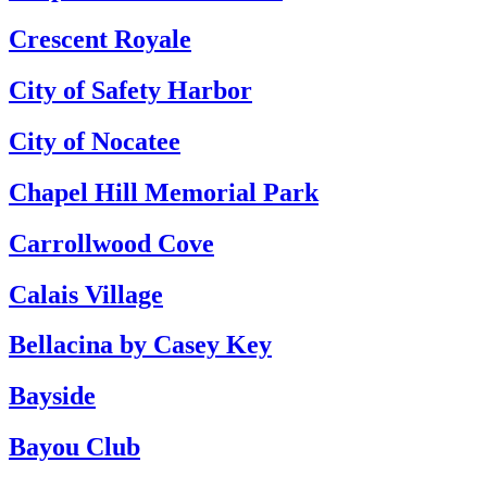
Crescent Royale
City of Safety Harbor
City of Nocatee
Chapel Hill Memorial Park
Carrollwood Cove
Calais Village
Bellacina by Casey Key
Bayside
Bayou Club