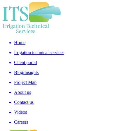
Home
Irrigation technical services
Client portal
Blog/Insights
Project Map
About us
Contact us
Videos
Careers