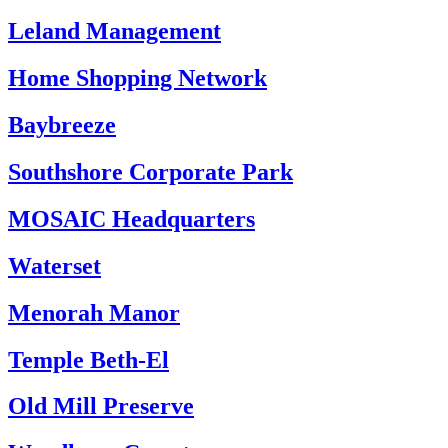
Leland Management
Home Shopping Network
Baybreeze
Southshore Corporate Park
MOSAIC Headquarters
Waterset
Menorah Manor
Temple Beth-El
Old Mill Preserve