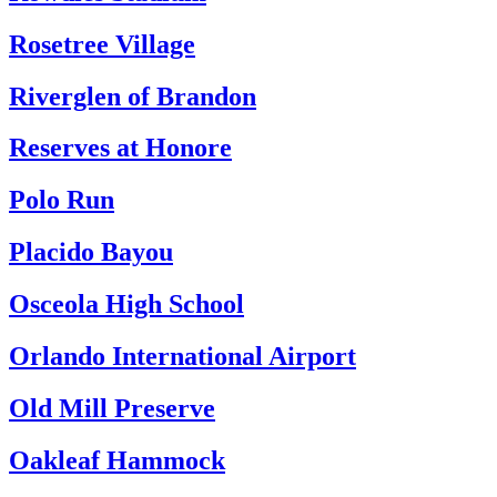
Rosetree Village
Riverglen of Brandon
Reserves at Honore
Polo Run
Placido Bayou
Osceola High School
Orlando International Airport
Old Mill Preserve
Oakleaf Hammock