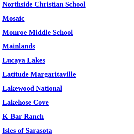
Northside Christian School
Mosaic
Monroe Middle School
Mainlands
Lucaya Lakes
Latitude Margaritaville
Lakewood National
Lakehose Cove
K-Bar Ranch
Isles of Sarasota