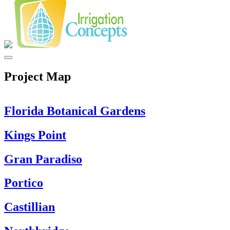
Project Map
Florida Botanical Gardens
Kings Point
Gran Paradiso
Portico
Castillian