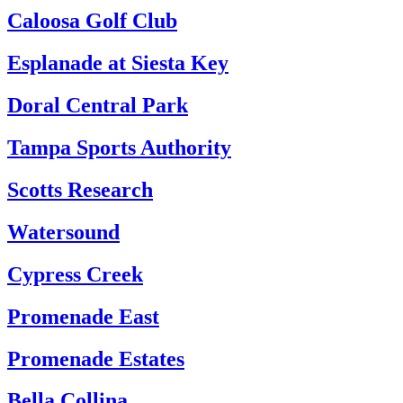
Caloosa Golf Club
Esplanade at Siesta Key
Doral Central Park
Tampa Sports Authority
Scotts Research
Watersound
Cypress Creek
Promenade East
Promenade Estates
Bella Collina