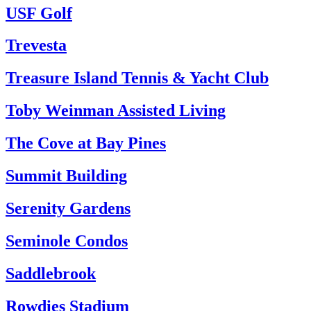
USF Golf
Trevesta
Treasure Island Tennis & Yacht Club
Toby Weinman Assisted Living
The Cove at Bay Pines
Summit Building
Serenity Gardens
Seminole Condos
Saddlebrook
Rowdies Stadium