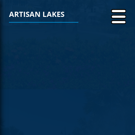
ARTISAN LAKES