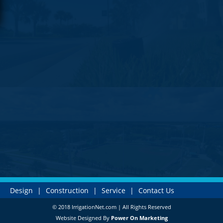
Design
|
Construction
|
Service
|
Contact Us
© 2018 IrrigationNet.com | All Rights Reserved
Website Designed By
Power On Marketing