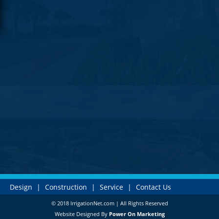
Design
|
Construction
|
Service
|
Contact Us
© 2018 IrrigationNet.com | All Rights Reserved
Website Designed By
Power On Marketing