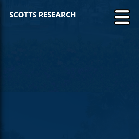
SCOTTS RESEARCH