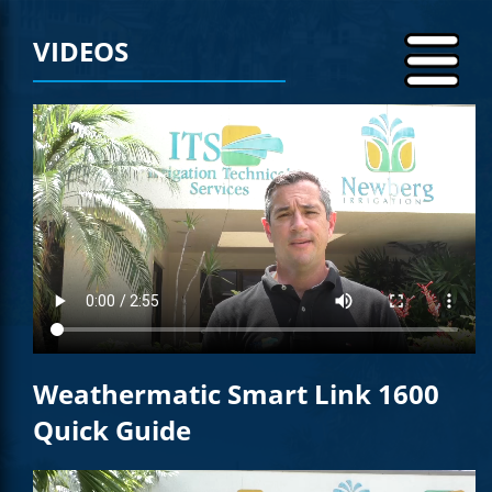
VIDEOS
Weathermatic Smart Link 1600
Quick Guide