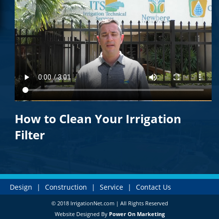
How to Clean Your Irrigation
Filter
Design
|
Construction
|
Service
|
Contact Us
© 2018 IrrigationNet.com | All Rights Reserved
Website Designed By
Power On Marketing