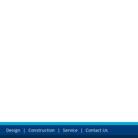
Design
|
Construction
|
Service
|
Contact Us