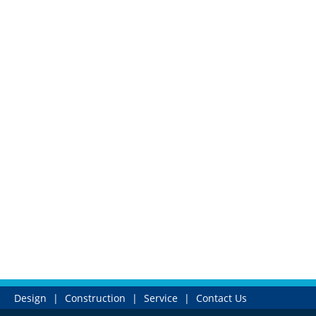
Design
|
Construction
|
Service
|
Contact Us