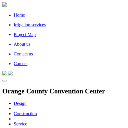
Home
Irrigation services
Project Map
About us
Contact us
Careers
Orange County Convention Center
Design
|
Construction
|
Service