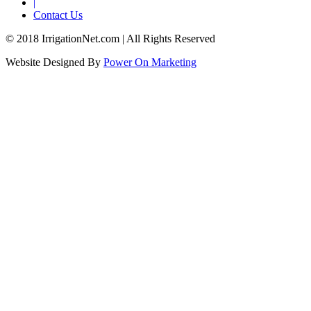
|
Contact Us
© 2018 IrrigationNet.com | All Rights Reserved
Website Designed By
Power On Marketing