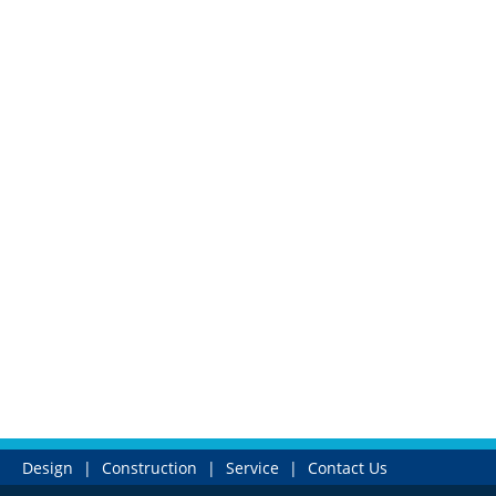
Design
|
Construction
|
Service
|
Contact Us