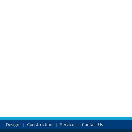
Design
|
Construction
|
Service
|
Contact Us